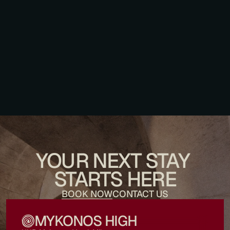
What drop-off point should I give to a local taxi or independent 
transfer? 
Is the tap water safe to drink? 
YOUR NEXT STAY 
STARTS HERE
BOOK NOW
CONTACT US
MYKONOS HIGH