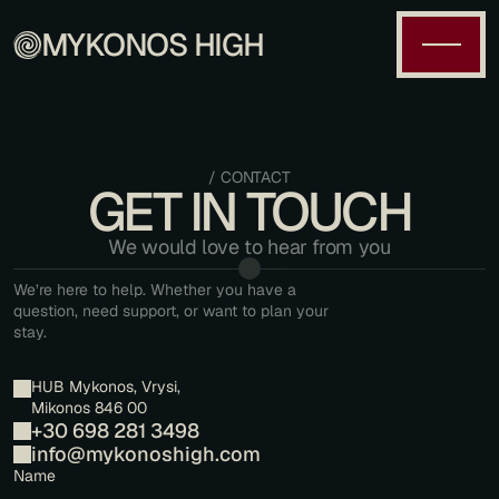
MYKONOS HIGH
/ CONTACT
GET IN TOUCH
We would love to hear from you
We’re here to help. Whether you have a 
question, need support, or want to plan your 
stay.
HUB Mykonos, Vrysi, 
Mikonos 846 00
+30 698 281 3498
info@mykonoshigh.com
Name