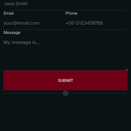
Email
Phone
Message
SUBMIT
F
R
E
Q
U
E
N
T
L
Y
A
S
K
E
D
Q
U
E
S
T
I
O
N
S