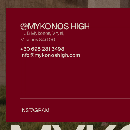
MYKONOS HIGH
HUB Mykonos, Vrysi, 
Mikonos 846 00
+30 698 281 3498
info@mykonoshigh.com
INSTAGRAM