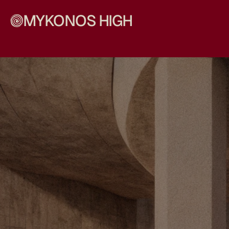
MYKONOS HIGH