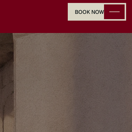
BOOK NOW