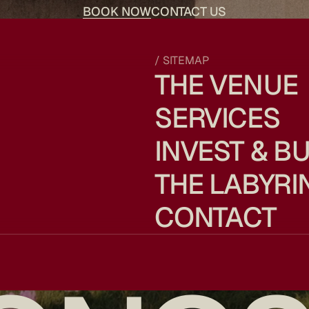
BOOK NOW
CONTACT US
/ SITEMAP
THE VENUE
SERVICES
INVEST & BU
THE LABYRI
CONTACT