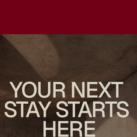
YOUR NEXT 
STAY STARTS 
HERE