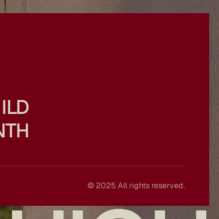
ILD
NTH
© 2025 All rights reserved.