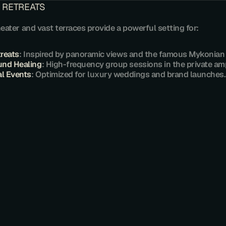
 RETREATS
heater and vast terraces provide a powerful setting for:
treats
: Inspired by panoramic views and the famous Mykonian l
und Healing
: High-frequency group sessions in the private am
al Events
: Optimized for luxury weddings and brand launches.
U
L
O
F
G
R
A
N
D
E
S
T
A
T
E