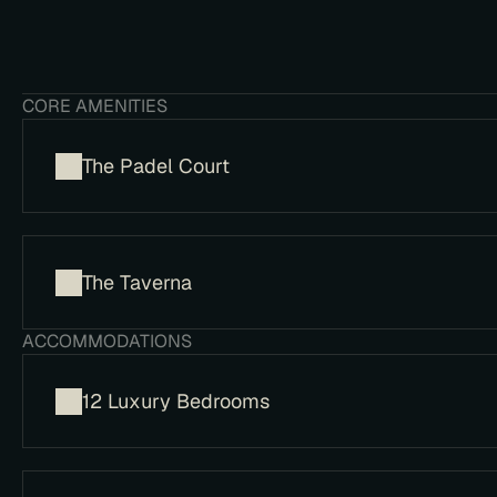
​CORE AMENITIES
The Padel Court
​The Taverna
​ACCOMMODATIONS
12 Luxury Bedrooms