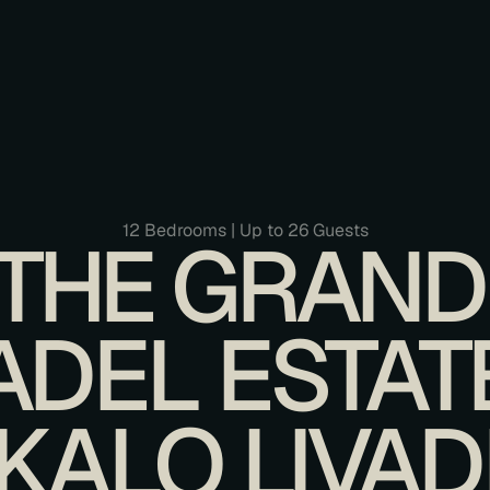
12 Bedrooms | Up to 26 Guests
THE GRAND 
ADEL ESTATE 
KALO LIVAD