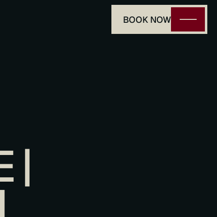
BOOK NOW
| 
I