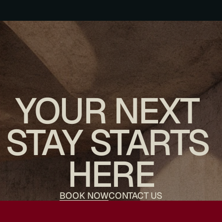
YOUR NEXT 
STAY STARTS 
HERE
BOOK NOW
CONTACT US