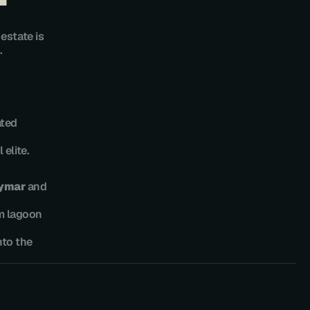
state is 
.
ted 
elite.
lymar
 and 
m lagoon 
to the 