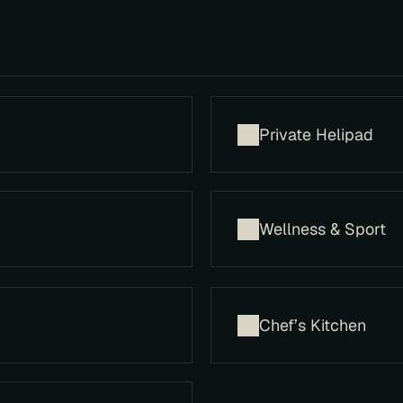
Private Helipad
​Wellness & Sport
Chef’s Kitchen