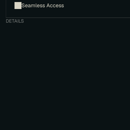
​Seamless Access
DETAILS