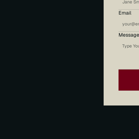
Email
Message