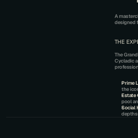
​A masterc
designed f
​THE EX
​The Grand
Cycladic a
profession
Prime 
the ico
​Estate
pool an
Social
depths 