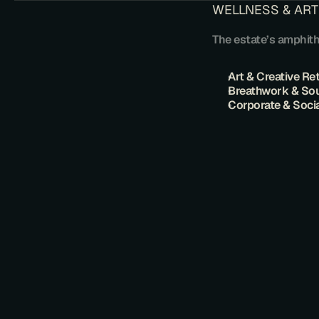
​WELLNESS & ART
​The estate’s amphit
​Art & Creative Re
​Breathwork & So
Corporate & Soci
T
H
E
S
O