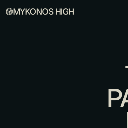
MYKONOS HIGH
P