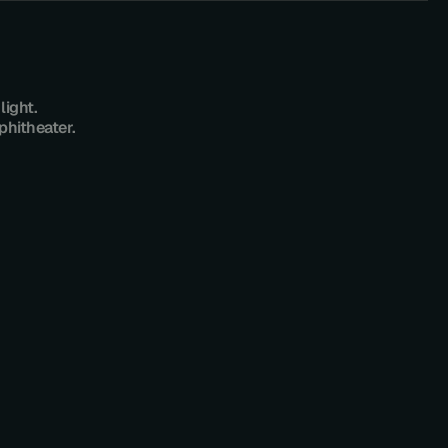
ight.
phitheater.
P
A
D
E
L