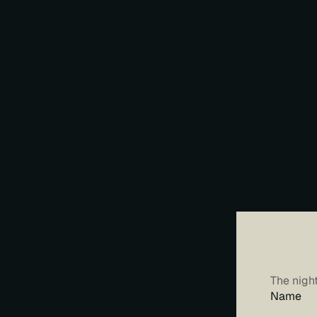
M
Y
The nigh
Name