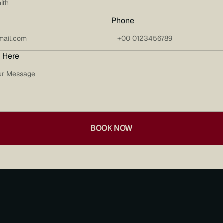
Phone
 Here
BOOK NOW