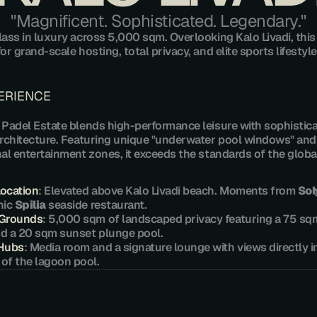
​"Magnificent. Sophisticated. Legendary."
lass in luxury across 5,000 sqm. Overlooking Kalo Livadi, this e
or grand-scale hosting, total privacy, and elite sports lifestyle
PERIENCE
 Padel Estate blends high-performance leisure with sophistica
rchitecture. Featuring unique "underwater pool windows" and 
al entertainment zones, it exceeds the standards of the global 
Location
: Elevated above Kalo Livadi beach. Moments from 
So
nic 
Spilia
 seaside restaurant.
 Grounds
: 5,000 sqm of landscaped privacy featuring a 75 sq
d a 20 sqm sunset plunge pool.
 Hubs
: Media room and a signature lounge with views directly in
of the lagoon pool.