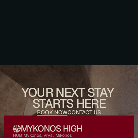
December 26, 2025
A Morning Worth Waking Up For
YOUR NEXT STAY 
STARTS HERE
BOOK NOW
CONTACT US
MYKONOS HIGH
HUB Mykonos, Vrysi, Mikonos 