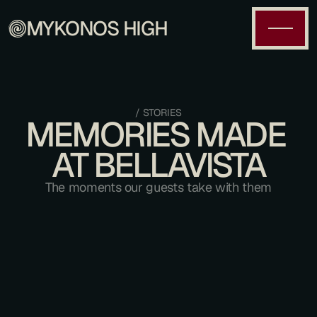
MYKONOS HIGH
/ STORIES
MEMORIES MADE 
AT BELLAVISTA
The moments our guests take with them